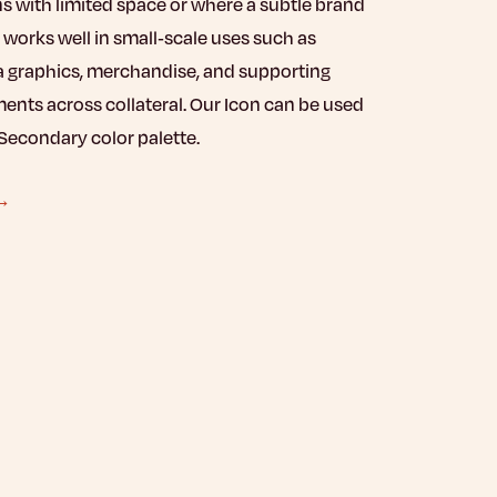
ns with limited space or where a subtle brand
 works well in small-scale uses such as
a graphics, merchandise, and supporting
ents across collateral. Our Icon can be used
Secondary color palette.
 →