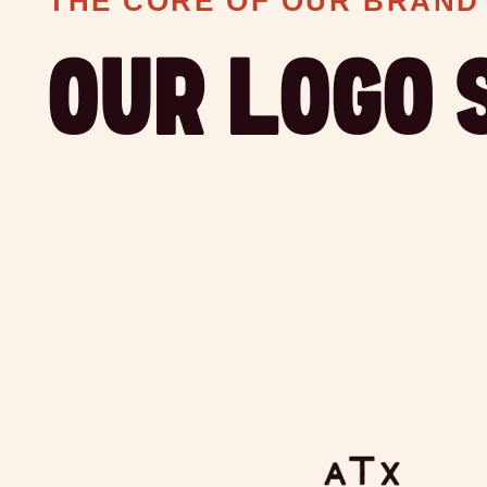
THE CORE OF OUR BRAND
OUR LOGO 