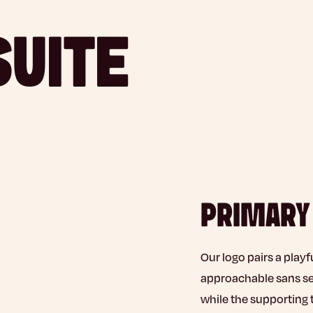
SUITE
PRIMARY
Our logo pairs a playf
approachable sans seri
while the supporting 