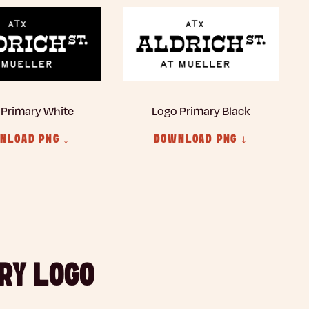
 Primary White
Logo Primary Black
NLOAD PNG ↓
DOWNLOAD PNG ↓
RY LOGO