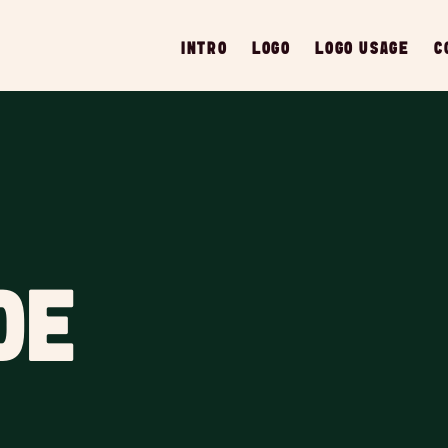
INTRO
LOGO
LOGO USAGE
C
DE