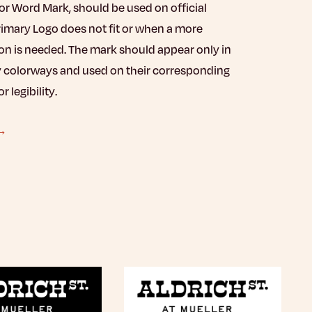
r Word Mark, should be used on official
rimary Logo does not fit or when a more
on is needed. The mark should appear only in
 colorways and used on their corresponding
 legibility.
 →