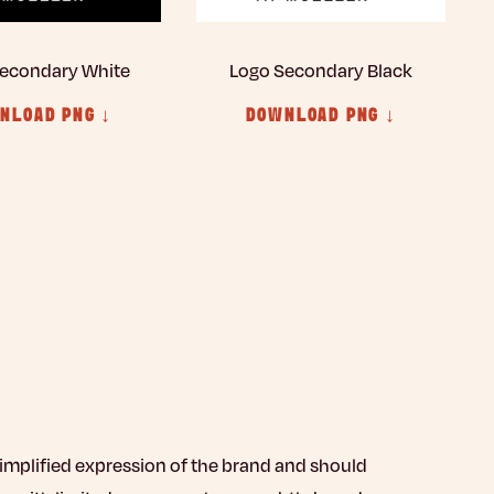
econdary White
Logo Secondary Black
NLOAD PNG ↓
DOWNLOAD PNG ↓
simplified expression of the brand and should