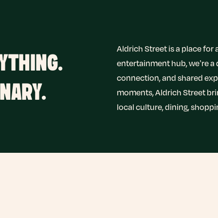
Aldrich Street is a place fo
YTHING.
entertainment hub, we’re a
connection, and shared expe
NARY.
moments, Aldrich Street br
local culture, dining, shopp