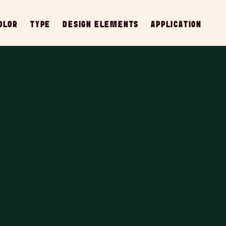
OLOR
TYPE
DESIGN ELEMENTS
APPLICATION