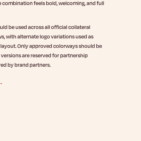
e combination feels bold, welcoming, and full
d be used across all official collateral
, with alternate logo variations used as
e layout. Only approved colorways should be
 versions are reserved for partnership
red by brand partners.
 →