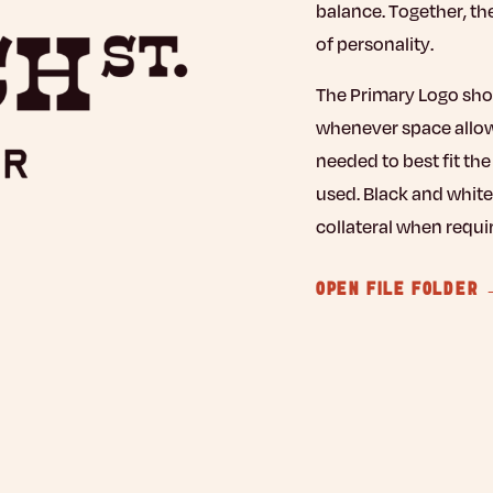
balance. Together, th
of personality.
The Primary Logo shoul
whenever space allows
needed to best fit th
used. Black and white
collateral when requi
OPEN FILE FOLDER