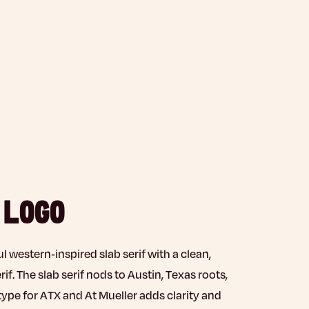
 LOGO
ul western-inspired slab serif with a clean,
f. The slab serif nods to Austin, Texas roots,
type for ATX and At Mueller adds clarity and