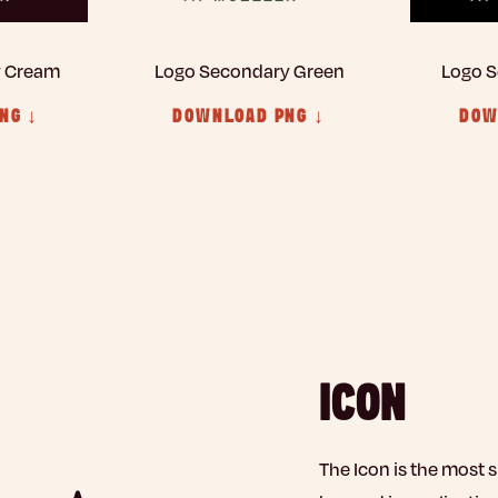
y Cream
Logo Secondary Green
Logo S
NG ↓
DOWNLOAD PNG ↓
DOW
ICON
The Icon is the most 