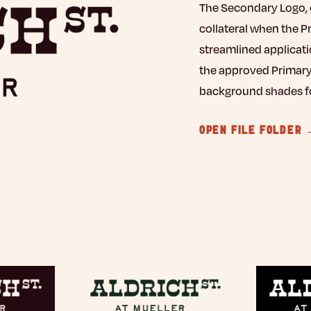
The Secondary Logo, o
collateral when the P
streamlined applicati
the approved Primary
background shades for
OPEN FILE FOLDER