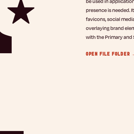
be used in applicatio
presence is needed. It
favicons, social medi
overlaying brand elem
with the Primary and 
OPEN FILE FOLDER