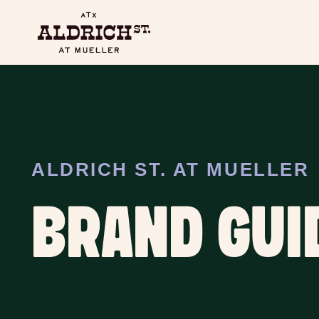
ALDRICH ST. AT MUELLER
BRAND GUI