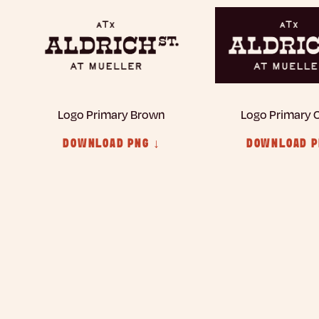
Logo Primary Brown
Logo Primary
DOWNLOAD PNG ↓
DOWNLOAD P