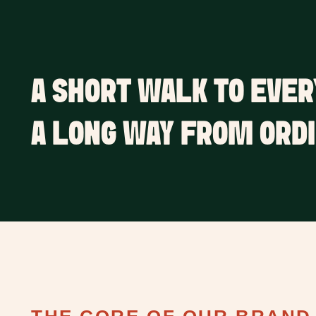
A SHORT WALK TO EVER
A LONG WAY FROM ORDI