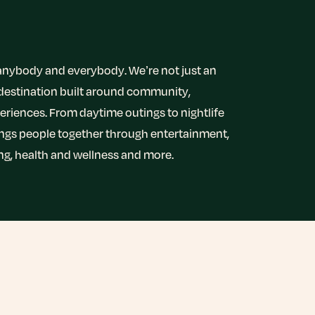
r anybody and everybody. We’re not just an
 destination built around community,
riences. From daytime outings to nightlife
ings people together through entertainment,
ing, health and wellness and more.