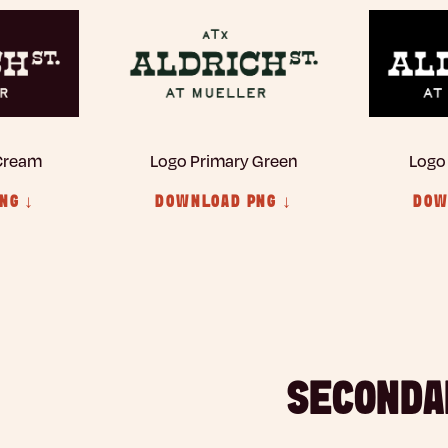
 Cream
Logo Primary Green
Logo
NG ↓
DOWNLOAD PNG ↓
DOW
SECONDA