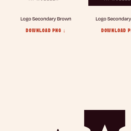
Logo Secondary Brown
Logo Secondar
DOWNLOAD PNG ↓
DOWNLOAD P